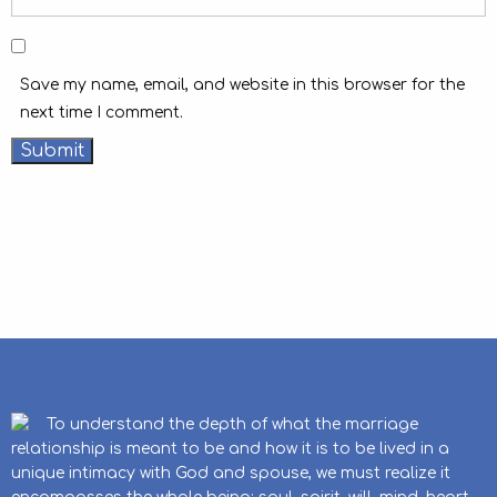
Save my name, email, and website in this browser for the
next time I comment.
To understand the depth of what the marriage
relationship is meant to be and how it is to be lived in a
unique intimacy with God and spouse, we must realize it