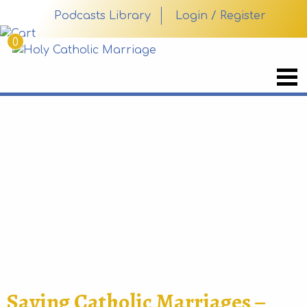
Podcasts Library
Login / Register
0
Saving Catholic Marriages –