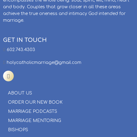
encompasses the whole being: soul, spirit, will, mind, heart
and body. Couples that grow closer in all these areas
achieve the true oneness and intimacy God intended for
marriage.
GET IN TOUCH
602.743.4303
holycatholicmarriage@gmail.com
ABOUT US
ORDER OUR NEW BOOK
MARRIAGE PODCASTS
MARRIAGE MENTORING
BISHOPS