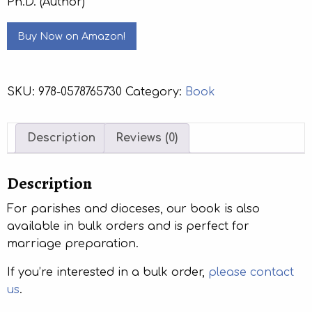
Ph.D. (Author)
Buy Now on Amazon!
SKU:
978-0578765730
Category:
Book
Description
Reviews (0)
Description
For parishes and dioceses, our book is also
available in bulk orders and is perfect for
marriage preparation.
If you’re interested in a bulk order,
please contact
us
.