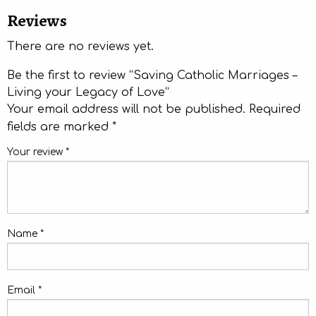
Reviews
There are no reviews yet.
Be the first to review “Saving Catholic Marriages –
Living your Legacy of Love”
Your email address will not be published.
Required
fields are marked
*
Your review
*
Name
*
Email
*