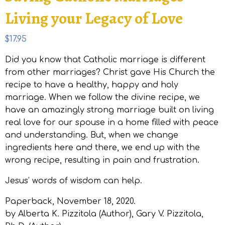
Living your Legacy of Love
$
17.95
Did you know that Catholic marriage is different
from other marriages? Christ gave His Church the
recipe to have a healthy, happy and holy
marriage. When we follow the divine recipe, we
have an amazingly strong marriage built on living
real love for our spouse in a home filled with peace
and understanding. But, when we change
ingredients here and there, we end up with the
wrong recipe, resulting in pain and frustration.
Jesus’ words of wisdom can help.
Paperback, November 18, 2020.
by Alberta K. Pizzitola (Author), Gary V. Pizzitola,