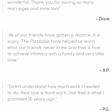
wonderful! Thank you for saving so many
marriages and mine too!
Dave
All of our friends have gotten a divorce…it is
scary. The Pizzitolas have helped us learn
what our friends never knew and that is how
to achieve intimacy with a family and very little
time.
A.P.
Didn’t understand how much work I needed
to do. Real love is hard work…but that is what I
promised 15 years ago.
P.G.