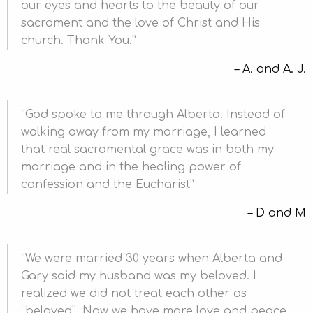
our eyes and hearts to the beauty of our
sacrament and the love of Christ and His
church. Thank You.
A. and A. J.
God spoke to me through Alberta. Instead of
walking away from my marriage, I learned
that real sacramental grace was in both my
marriage and in the healing power of
confession and the Eucharist
D and M
We were married 30 years when Alberta and
Gary said my husband was my beloved. I
realized we did not treat each other as
“beloved”. Now we have more love and peace