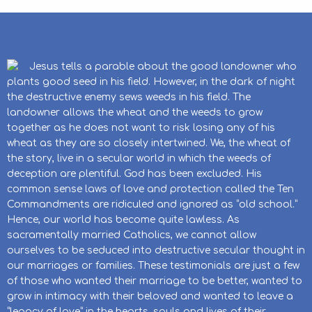
Jesus tells a parable about the good landowner who
plants good seed in his field. However, in the dark of night
the destructive enemy sews weeds in his field. The
landowner allows the wheat and the weeds to grow
together as he does not want to risk losing any of his
wheat as they are so closely intertwined. We, the wheat of
the story, live in a secular world in which the weeds of
deception are plentiful. God has been excluded. His
common sense laws of love and protection called the Ten
Commandments are ridiculed and ignored as “old school.”
Hence, our world has become quite lawless. As
sacramentally married Catholics, we cannot allow
ourselves to be seduced into destructive secular thought in
our marriages or families. These testimonials are just a few
of those who wanted their marriage to be better, wanted to
grow in intimacy with their beloved and wanted to leave a
“legacy of love” in the hearts, souls and lives of their