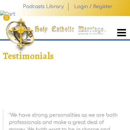
Podcasts Library
Login / Register
0
Testimonials
We have strong personalities as we are both
professionals and make a great deal of
money. We both want to be in charge and