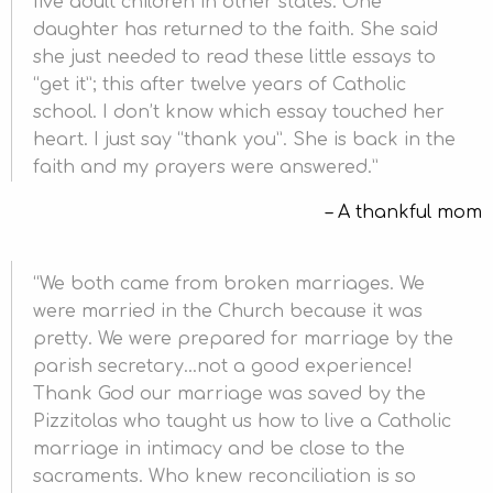
five adult children in other states. One
daughter has returned to the faith. She said
she just needed to read these little essays to
“get it”; this after twelve years of Catholic
school. I don’t know which essay touched her
heart. I just say “thank you”. She is back in the
faith and my prayers were answered.
A thankful mom
We both came from broken marriages. We
were married in the Church because it was
pretty. We were prepared for marriage by the
parish secretary…not a good experience!
Thank God our marriage was saved by the
Pizzitolas who taught us how to live a Catholic
marriage in intimacy and be close to the
sacraments. Who knew reconciliation is so