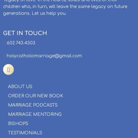
children who, in turn, will leave the same legacy on future
generations. Let us help you.
GET IN TOUCH
602.743.4303
holycatholicmarriage@gmail.com
ABOUT US
ORDER OUR NEW BOOK
MARRIAGE PODCASTS
MARRIAGE MENTORING
BISHOPS
TESTIMONIALS