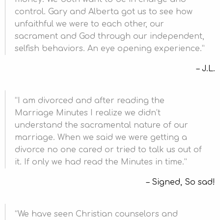
control. Gary and Alberta got us to see how
unfaithful we were to each other, our
sacrament and God through our independent,
selfish behaviors. An eye opening experience.
J.L.
I am divorced and after reading the
Marriage Minutes I realize we didn’t
understand the sacramental nature of our
marriage. When we said we were getting a
divorce no one cared or tried to talk us out of
it. If only we had read the Minutes in time.
Signed, So sad!
We have seen Christian counselors and