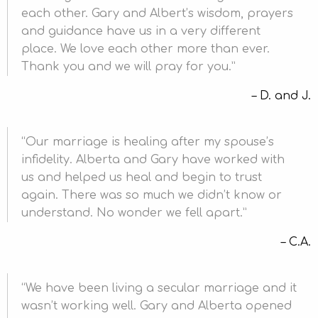
each other. Gary and Albert’s wisdom, prayers
and guidance have us in a very different
place. We love each other more than ever.
Thank you and we will pray for you.
D. and J.
Our marriage is healing after my spouse’s
infidelity. Alberta and Gary have worked with
us and helped us heal and begin to trust
again. There was so much we didn’t know or
understand. No wonder we fell apart.
C.A.
We have been living a secular marriage and it
wasn’t working well. Gary and Alberta opened