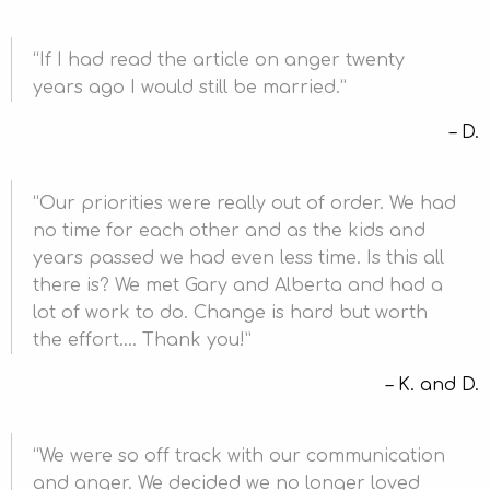
If I had read the article on anger twenty
years ago I would still be married.
D.
Our priorities were really out of order. We had
no time for each other and as the kids and
years passed we had even less time. Is this all
there is? We met Gary and Alberta and had a
lot of work to do. Change is hard but worth
the effort…. Thank you!
K. and D.
We were so off track with our communication
and anger. We decided we no longer loved