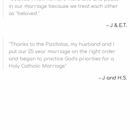
in our marriage because we treat each other
as “beloved.
J & E.T.
Thanks to the Pizzitolas, my husband and I
put our 25 year marriage on the right order
and began to practice God’s priorities for a
Holy Catholic Marriage
J and H.S.