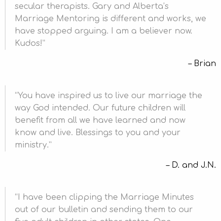
secular therapists. Gary and Alberta’s
Marriage Mentoring is different and works, we
have stopped arguing. I am a believer now.
Kudos!
Brian
You have inspired us to live our marriage the
way God intended. Our future children will
benefit from all we have learned and now
know and live. Blessings to you and your
ministry.
D. and J.N.
I have been clipping the Marriage Minutes
out of our bulletin and sending them to our