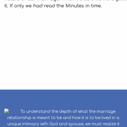
it. If only we had read the Minutes in time.
To understand the depth of what the marriage
relationship is meant to be and how it is to be lived in a
unique intimacy with God and spouse, we must realize it