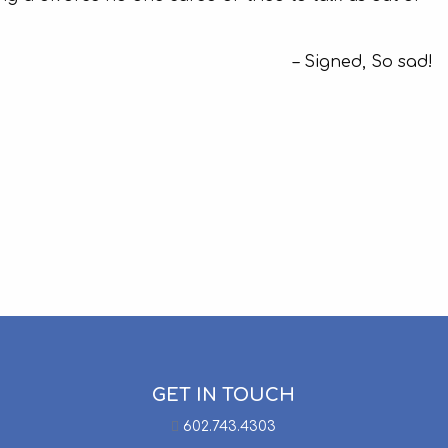
Signed, So sad!
GET IN TOUCH
602.743.4303