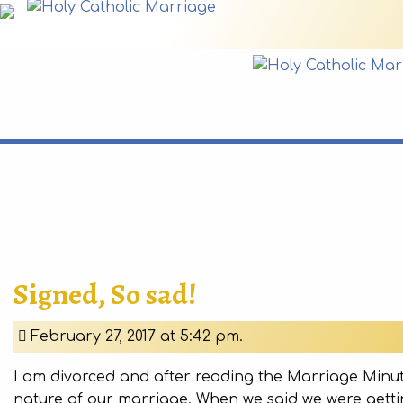
Signed, So sad!
February 27, 2017 at 5:42 pm.
I am divorced and after reading the Marriage Minut
nature of our marriage. When we said we were gettin