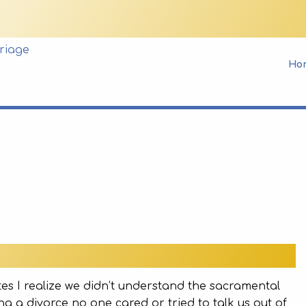
Ho
es I realize we didn’t understand the sacramental
g a divorce no one cared or tried to talk us out of