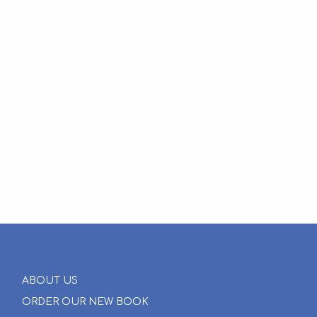
ABOUT US
ORDER OUR NEW BOOK