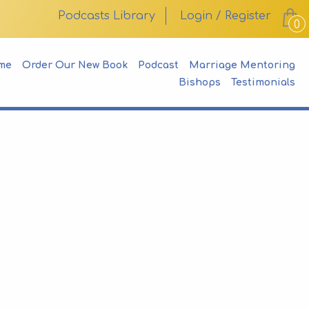
Podcasts Library
Login / Register
0
me
Order Our New Book
Podcast
Marriage Mentoring
Bishops
Testimonials